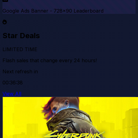
Google Ads Banner - 728x90 Leaderboard
Star Deals
LIMITED TIME
Flash sales that change every 24 hours!
Next refresh in
00:36:35
View All