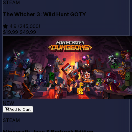
STEAM
The Witcher 3: Wild Hunt GOTY
4.9
(245,000)
$19.99
$49.99
NEW
Add to Cart
STEAM
Minecraft: Java & Bedrock Edition