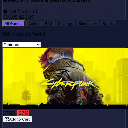
4.9
(250,000)
$26.95
$26.95
All Games
Action
RPG
Strategy
Simulation
Sports
100
products found
STAR
-67%
Add to Cart