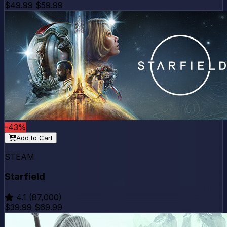
$49.99
$59.99
-43%
Add to Cart
STEAM
Starfield
4.1
(87,000)
$39.99
$69.99