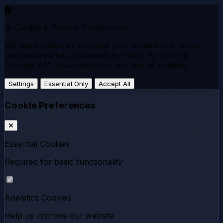
🍪 Cookie & Privacy Preferences
We use cookies to enhance your experience, serve
personalized ads, and analyze traffic. By clicking
"Accept All", you consent to our use of cookies.
Settings
Essential Only
Accept All
Cookie Preferences
Essential Cookies
Required for basic functionality
Analytics Cookies
Help us improve our website