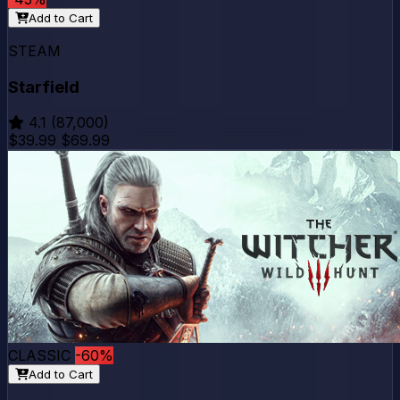
Add to Cart
STEAM
Starfield
4.1
(87,000)
$39.99
$69.99
CLASSIC
-60%
Add to Cart