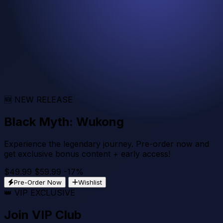
36
Mins
:
35
Secs
Get Bundle - $29.99
View Details
🆕 NEW RELEASE
Black Myth: Wukong
Experience the legendary journey. Pre-order now and
get exclusive bonus content + early access!
$49.99
$59.99
-17%
Pre-Order Now
Wishlist
👑 VIP EXCLUSIVE
Join VIP Club