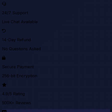
24/7 Support
Live Chat Available
14-Day Refund
No Questions Asked
Secure Payment
256-bit Encryption
4.9/5 Rating
500K+ Reviews