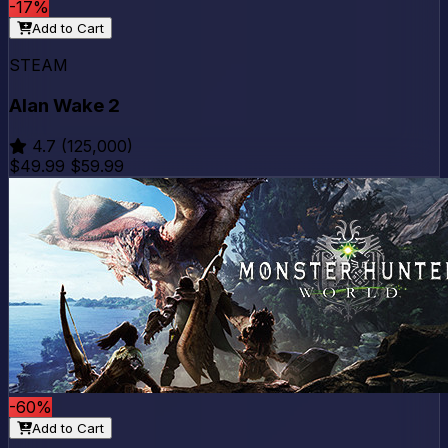
-17%
Add to Cart
STEAM
Alan Wake 2
4.7
(125,000)
$49.99
$59.99
-60%
Add to Cart