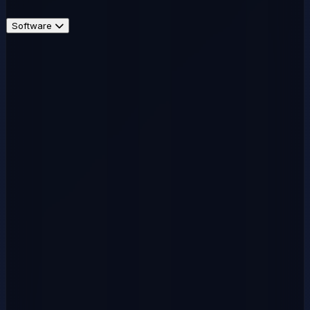
Software