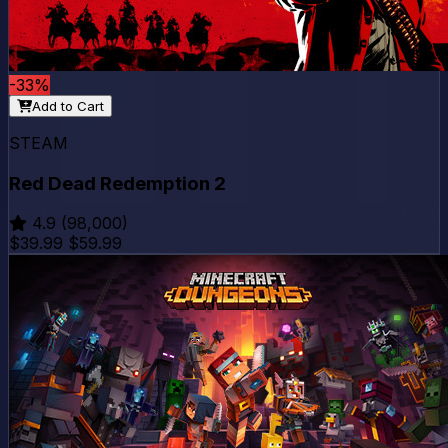
-33%
Add to Cart
STEAM
Red Dead Redemption 2
4.9
(98,000)
$39.99
$59.99