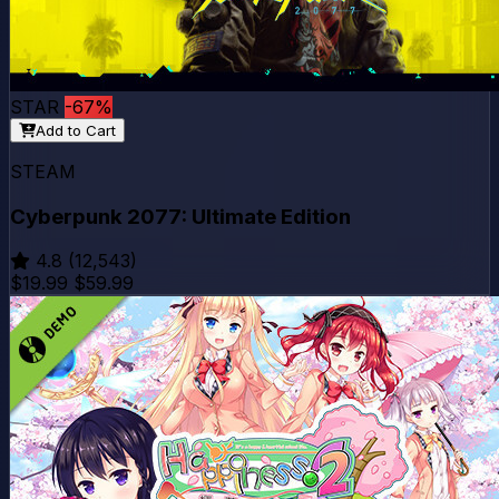
STAR
-67%
Add to Cart
STEAM
Cyberpunk 2077: Ultimate Edition
4.8
(12,543)
$19.99
$59.99