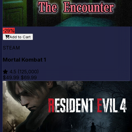
-29%
Add to Cart
STEAM
Mortal Kombat 1
4.5
(125,000)
$49.99
$69.99