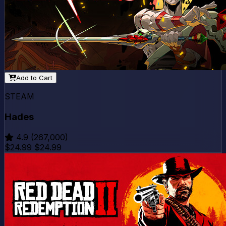
Add to Cart
STEAM
Hades
4.9
(267,000)
$24.99
$24.99