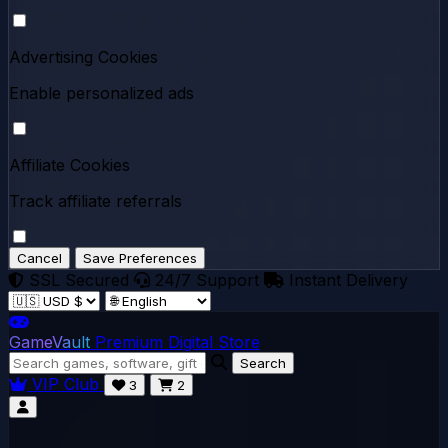
Advertising Cookies
Enable personalized ads
Affiliate Cookies
Track affiliate referrals
Cancel
Save Preferences
SSL Secured
24/7 Support
Instant Delivery
GameVault
Premium Digital Store
Search
VIP Club
3
2