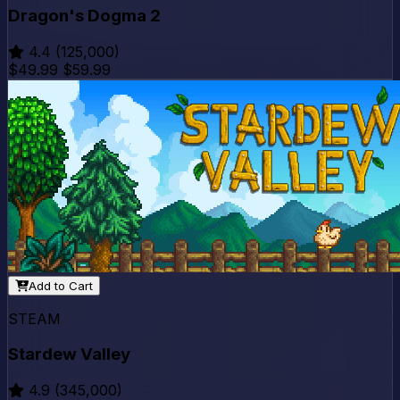
Dragon's Dogma 2
4.4
(125,000)
$49.99
$59.99
Add to Cart
STEAM
Stardew Valley
4.9
(345,000)