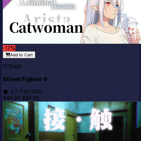
-17%
Add to Cart
STEAM
Street Fighter 6
4.7
(145,000)
$49.99
$59.99