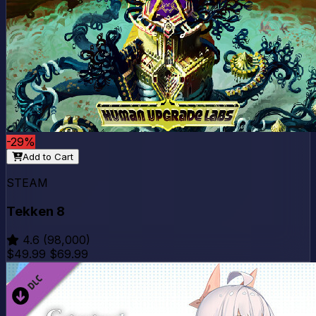
-29%
Add to Cart
STEAM
Tekken 8
4.6
(98,000)
$49.99
$69.99