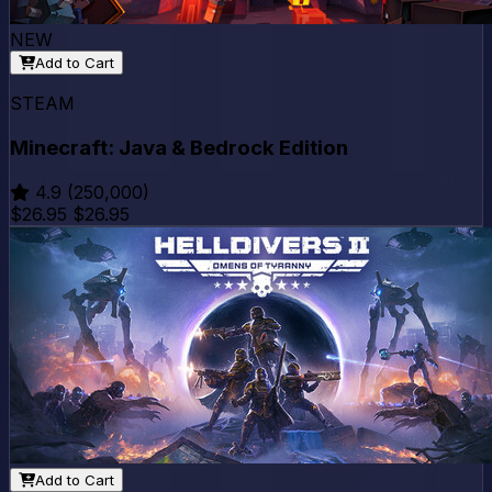
NEW
Add to Cart
STEAM
Minecraft: Java & Bedrock Edition
4.9
(250,000)
$26.95
$26.95
Add to Cart