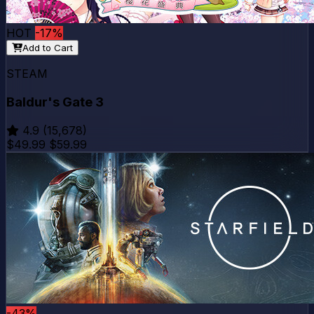
HOT
-17%
Add to Cart
STEAM
Baldur's Gate 3
4.9
(15,678)
$49.99
$59.99
-43%