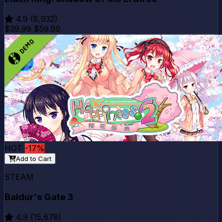
4.9
(8,932)
$39.99
$59.99
HOT
-17%
Add to Cart
STEAM
Baldur's Gate 3
4.9
(15,678)