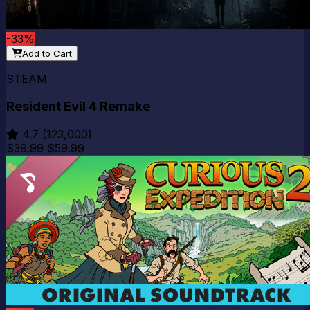
-33%
Add to Cart
STEAM
Resident Evil 4 Remake
4.7
(123,000)
$39.99
$59.99