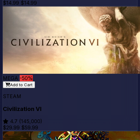
$14.99
$14.99
MEGA
-50%
Add to Cart
STEAM
Civilization VI
4.7
(145,000)
$29.99
$59.99