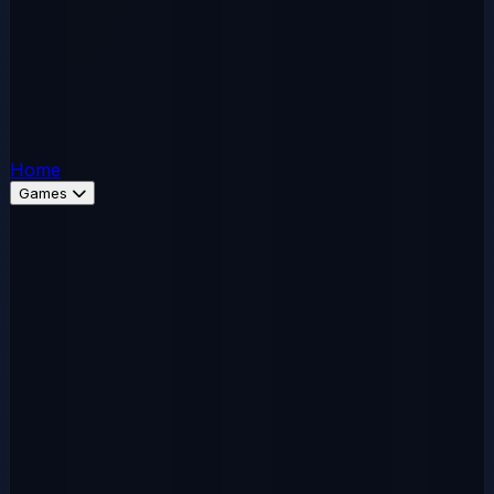
Home
Games