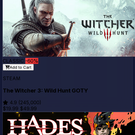
CLASSIC
-60%
Add to Cart
STEAM
The Witcher 3: Wild Hunt GOTY
4.9
(245,000)
$19.99
$49.99