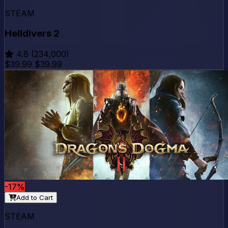
STEAM
Helldivers 2
4.8
(234,000)
$39.99
$39.99
-17%
Add to Cart
STEAM