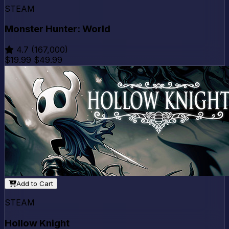
STEAM
Monster Hunter: World
4.7
(167,000)
$19.99
$49.99
Add to Cart
STEAM
Hollow Knight