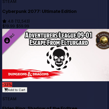
STEAM
Cyberpunk 2077: Ultimate Edition
4.8
(12,543)
$19.99
$59.99
-33%
Add to Cart
STEAM
Elden Ring: Shadow of the Erdtree