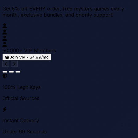
Get 5% off EVERY order, free mystery games every
month, exclusive bundles, and priority support!
50,000+ VIP Members
Join VIP - $4.99/mo
100% Legit Keys
Official Sources
Instant Delivery
Under 60 Seconds