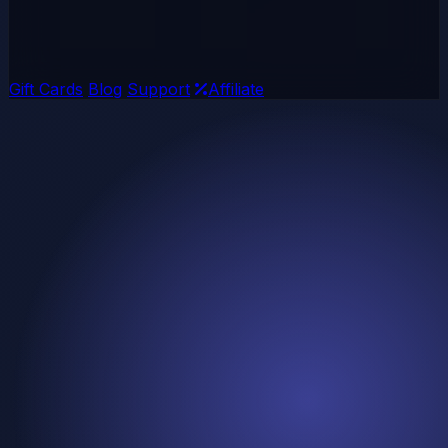
Gift Cards
Blog
Support
Affiliate
🔥 STAR DEAL
Ends in:
Mega Bundle Sale
Get 10 AAA Games for just $29.99! Limited time offer -
Save over 95% on top titles including Cyberpunk 2077,
Elden Ring, and more!
02
Days
:
00
Hours
: