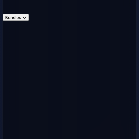
Bundles